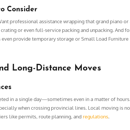
to Consider
ant professional assistance wrapping that grand piano o
y crating or even full-service packing and unpacking. And f
 even provide temporary storage or Small Load Furniture
nd Long-Distance Moves
nces
eted in a single day—sometimes even in a matter of hours
ecially when crossing provincial lines. Local moving is not
riers like permits, route planning, and
regulations
.