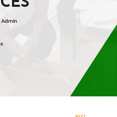
ICES
t Admin
ps
NEXT
→