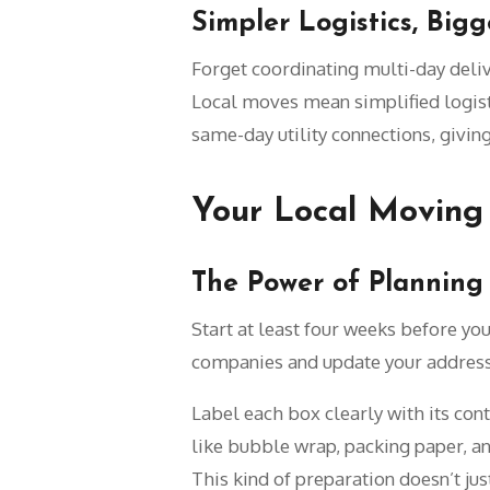
Simpler Logistics, Big
Forget coordinating multi-day deliv
Local moves mean simplified logisti
same-day utility connections, giving
Your Local Moving 
The Power of Plannin
Start at least four weeks before yo
companies and update your address
Label each box clearly with its co
like bubble wrap, packing paper, a
This kind of preparation doesn’t ju