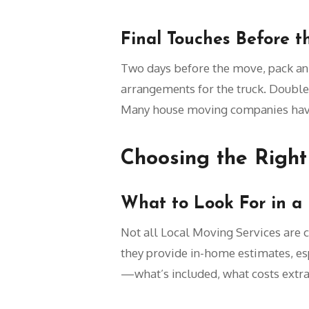
Final Touches Before t
Two days before the move, pack an e
arrangements for the truck. Double
Many house moving companies have s
Choosing the Right
What to Look For in a
Not all Local Moving Services are c
they provide in-home estimates, espe
—what’s included, what costs extra