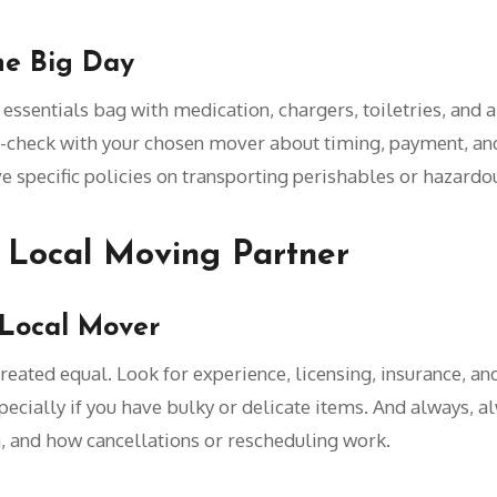
he Big Day
ssentials bag with medication, chargers, toiletries, and a 
-check with your chosen mover about timing, payment, and
pecific policies on transporting perishables or hazardou
 Local Moving Partner
 Local Mover
reated equal. Look for experience, licensing, insurance, 
cially if you have bulky or delicate items. And always, alw
, and how cancellations or rescheduling work.