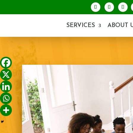
SERVICES
ABOUT 