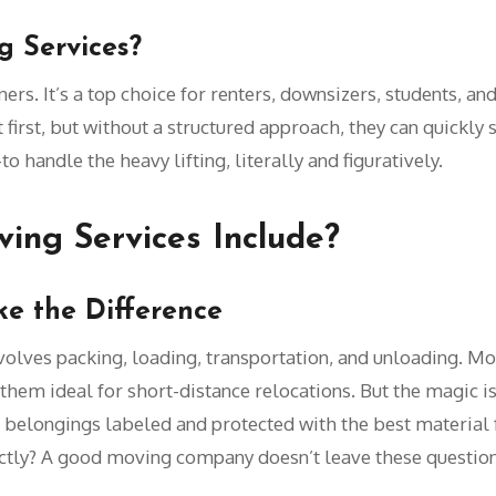
 Services?
rs. It’s a top choice for renters, downsizers, students, an
irst, but without a structured approach, they can quickly s
o handle the heavy lifting, literally and figuratively.
ing Services Include?
ke the Difference
olves packing, loading, transportation, and unloading. M
them ideal for short-distance relocations. But the magic is 
 belongings labeled and protected with the best material f
tly? A good moving company doesn’t leave these questio