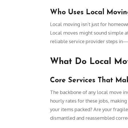
Who Uses Local Moving
Local moving isn’t just for homeowne
Local moves might sound simple at f
reliable service provider steps in—t
What Do Local Mov
Core Services That Ma
The backbone of any local move inv
hourly rates for these jobs, making 
your items packed? Are your fragile
dismantled and reassembled correc