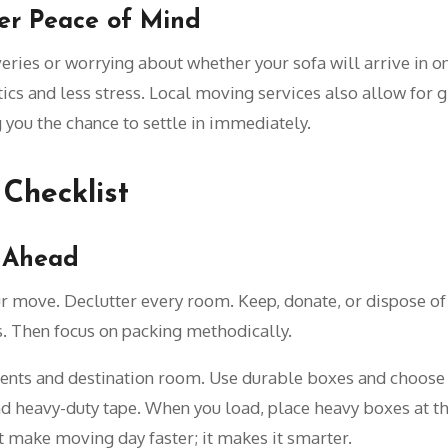
ger Peace of Mind
eries or worrying about whether your sofa will arrive in on
cs and less stress. Local moving services also allow for gr
 you the chance to settle in immediately.
Checklist
g Ahead
ur move. Declutter every room. Keep, donate, or dispose of 
. Then focus on packing methodically.
ntents and destination room. Use durable boxes and choose
nd heavy-duty tape. When you load, place heavy boxes at th
st make moving day faster; it makes it smarter.