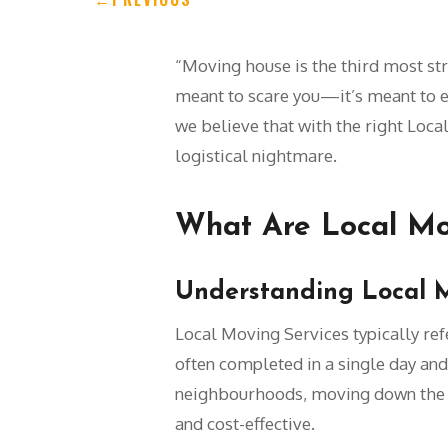
“Moving house is the third most stres
meant to scare you—it’s meant to e
we believe that with the right Loca
logistical nightmare.
What Are Local Mo
Understanding Local 
Local Moving Services typically refe
often completed in a single day and
neighbourhoods, moving down the str
and cost-effective.