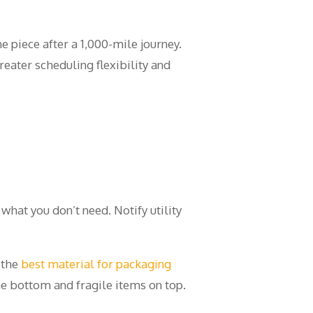
e piece after a 1,000-mile journey.
eater scheduling flexibility and
what you don’t need. Notify utility
 the
best material for packaging
e bottom and fragile items on top.