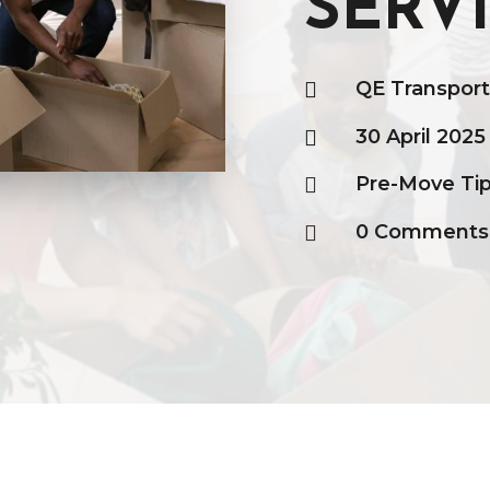
SERV
QE Transpor

30 April 2025

Pre-Move Ti

0 Comments
