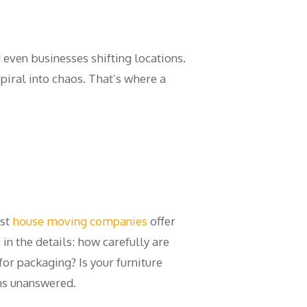
d even businesses shifting locations.
piral into chaos. That’s where a
ost
house moving companies
offer
in the details: how carefully are
or packaging? Is your furniture
ns unanswered.