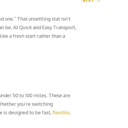
d one.” That unsettling stat isn’t
n be. At Quick and Easy Transport,
ke a fresh start rather than a
 under 50 to 100 miles. These are
 Whether you’re switching
 is designed to be fast,
flexible
,