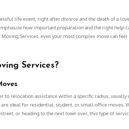
sful life event, right after divorce and the death of a love
mphasize how important preparation and the right help ca
l Moving Services, even your most complex move can feel li
ving Services?
Moves
r to relocation assistance within a specific radius, usually
 are ideal for residential, student, or small office moves.
eet, or heading to the next town over, this type of service