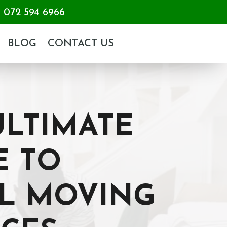
072 594 6966
BLOG
CONTACT US
ULTIMATE
E TO
L MOVING