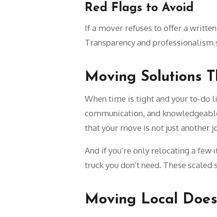
Red Flags to Avoid
If a mover refuses to offer a writte
Transparency and professionalism 
Moving Solutions T
When time is tight and your to-do l
communication, and knowledgeable 
that your move is not just another 
And if you’re only relocating a few 
truck you don’t need. These scaled 
Moving Local Does