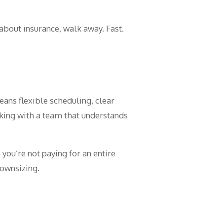
 about insurance, walk away. Fast.
eans flexible scheduling, clear
ing with a team that understands
you’re not paying for an entire
downsizing.