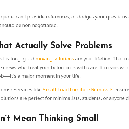
n quote, can’t provide references, or dodges your questions
should be non-negotiable.
hat Actually Solve Problems
ist is long, good
moving solutions
are your lifeline. That m
crews who treat your belongings with care. It means work
job—it’s a major moment in your life.
items? Services like
Small Load Furniture Removals
ensure 
solutions are perfect for minimalists, students, or anyone 
n’t Mean Thinking Small