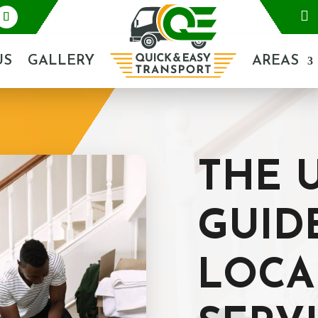

US
GALLERY
AREAS
THE 
GUID
LOCA