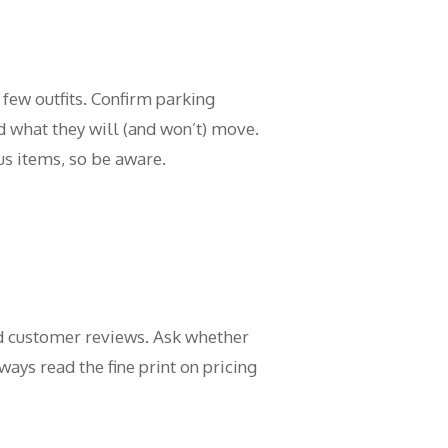
few outfits. Confirm parking
 what they will (and won’t) move.
s items, so be aware.
and customer reviews. Ask whether
ays read the fine print on pricing