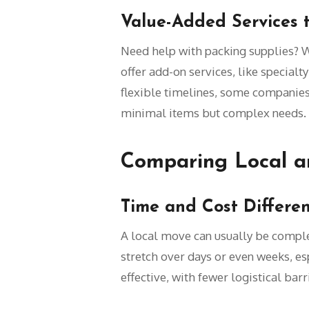
Value-Added Services 
Need help with packing supplies? W
offer add-on services, like specialt
flexible timelines, some companies
minimal items but complex needs.
Comparing Local a
Time and Cost Differe
A local move can usually be compl
stretch over days or even weeks, esp
effective, with fewer logistical bar