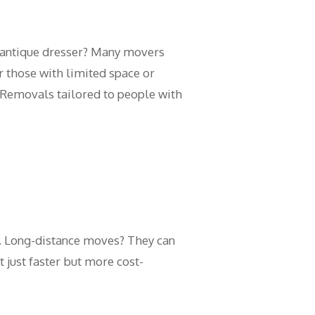
r antique dresser? Many movers
or those with limited space or
 Removals tailored to people with
. Long-distance moves? They can
 just faster but more cost-