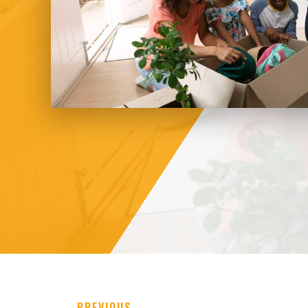
←
PREVIOUS