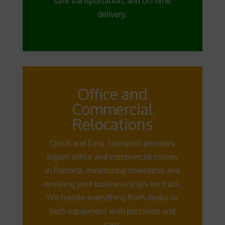
safe transportation, and on-time
delivery.
Office and
Commercial
Relocations
Quick and Easy Transport provides
expert office and commercial moves
in Pretoria, minimizing downtime and
ensuring your business stays on track.
We handle everything from desks to
tech equipment with precision and
care.