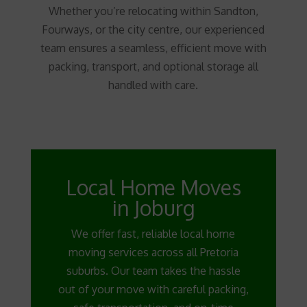
Whether you’re relocating within Sandton,
Fourways, or the city centre, our experienced
team ensures a seamless, efficient move with
packing, transport, and optional storage all
handled with care.
Local Home Moves
in Joburg
We offer fast, reliable local home
moving services across all Pretoria
suburbs. Our team takes the hassle
out of your move with careful packing,