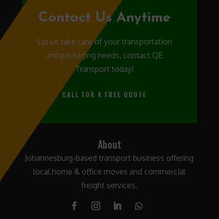
Contact Us Anytime
Let us take care of your transportation
and packaging needs, contact QE
Transport today!
CALL FOR A FREE QUOTE
About
Johannesburg-based transport business offering
local home & office moves and commercial
freight services.