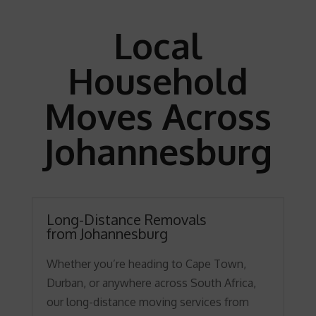
Local
Household
Moves Across
Johannesburg
Long-Distance Removals
from Johannesburg
Whether you’re heading to Cape Town,
Durban, or anywhere across South Africa,
our long-distance moving services from