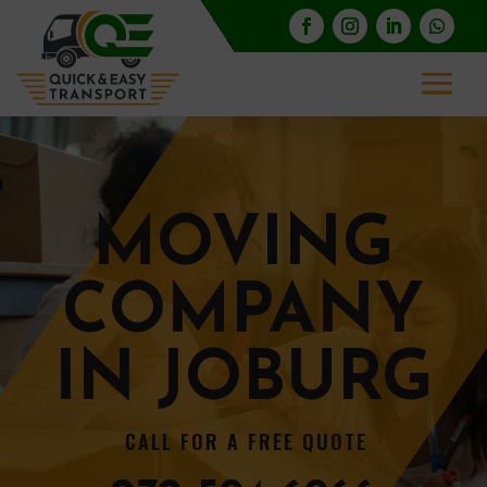
MOVING
COMPANY
IN JOBURG
CALL FOR A FREE QUOTE