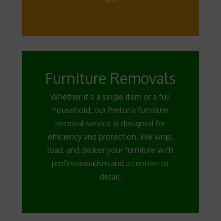
Furniture Removals
Whether it’s a single item or a full
household, our Pretoria furniture
removal service is designed for
efficiency and protection. We wrap,
load, and deliver your furniture with
professionalism and attention to
detail.