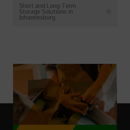
Short and Long-Term
Storage Solutions in
Johannesburg