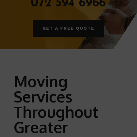
072 594 6966
GET A FREE QUOTE
Moving
Services
Throughout
Greater