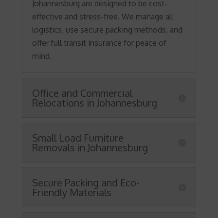
Johannesburg are designed to be cost-
effective and stress-free. We manage all
logistics, use secure packing methods, and
offer full transit insurance for peace of
mind.
Office and Commercial
Relocations in Johannesburg
Small Load Furniture
Removals in Johannesburg
Secure Packing and Eco-
Friendly Materials