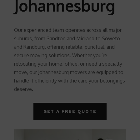
Johannesburg
Our experienced team operates across all major
suburbs, from Sandton and Midrand to Soweto
and Randburg, offering reliable, punctual, and
secure moving solutions. Whether you’re
relocating your home, office, or need a specialty
move, our Johannesburg movers are equipped to
handle it efficiently with the care your belongings
deserve.
GET A FREE QUOTE