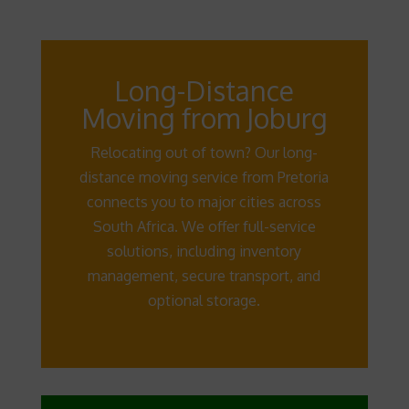
Long-Distance
Moving from Joburg
Relocating out of town? Our long-
distance moving service from Pretoria
connects you to major cities across
South Africa. We offer full-service
solutions, including inventory
management, secure transport, and
optional storage.