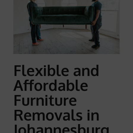
Flexible and
Affordable
Furniture
Removals in
Johannesburg