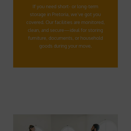
If you need short- or long-term
storage in Pretoria, we’ve got you
covered. Our facilities are monitored,
clean, and secure—ideal for storing
furniture, documents, or household
goods during your move.