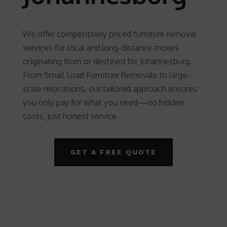
We offer competitively priced furniture removal
services for local and long-distance moves
originating from or destined for Johannesburg.
From Small Load Furniture Removals to large-
scale relocations, our tailored approach ensures
you only pay for what you need—no hidden
costs, just honest service.
GET A FREE QUOTE