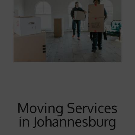
Moving Services
in Johannesburg