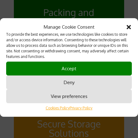
Packing and
Wrapping Services
Manage Cookie Consent
Our team provides high-quality
To provide the best experiences, we use technologies like cookies to store
and/or access device information. Consenting to these technologies will
packing and wrapping services to
allow us to process data such as browsing behavior or unique IDs on this
protect your belongings during transit.
site. Not consenting or withdrawing consent, may adversely affect certain
features and functions.
We use only the best materials and
techniques to ensure everything
Accept
arrives safely at your new location.
Deny
View preferences
Cookies Policy
Privacy Policy
Secure Storage
Solutions