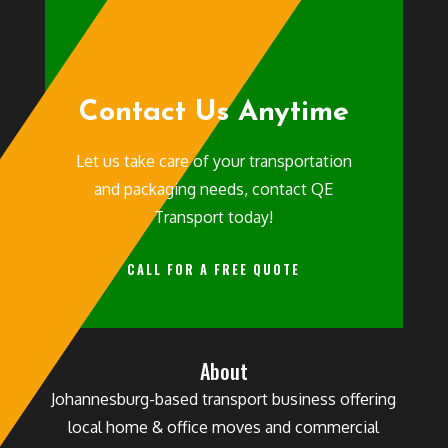
Contact Us Anytime
Let us take care of your transportation
and packaging needs, contact QE
Transport today!
CALL FOR A FREE QUOTE
About
Johannesburg-based transport business offering
local home & office moves and commercial