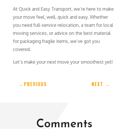
At Quick and Easy Transport, we’re here to make
your move feel, well, quick and easy. Whether
you need full-service relocation, a team for local
moving services, or advice on the best material
for packaging fragile items, we’ve got you
covered.
Let’s make your next move your smoothest yet!
←
PREVIOUS
NEXT
→
Comments