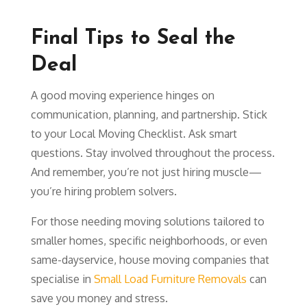
Final Tips to Seal the
Deal
A good moving experience hinges on
communication, planning, and partnership. Stick
to your Local Moving Checklist. Ask smart
questions. Stay involved throughout the process.
And remember, you’re not just hiring muscle—
you’re hiring problem solvers.
For those needing moving solutions tailored to
smaller homes, specific neighborhoods, or even
same-day
service, house moving companies that
specialise in
Small Load Furniture Removals
can
save you money and stress.