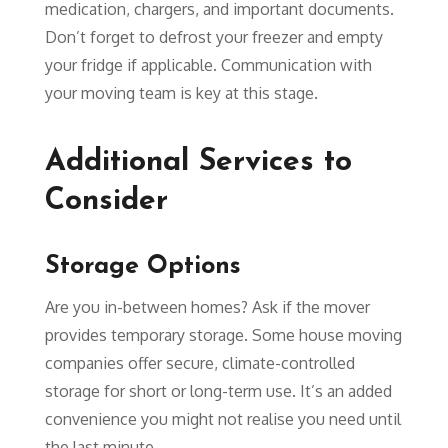
medication, chargers, and important documents.
Don’t forget to defrost your freezer and empty
your fridge if applicable. Communication with
your moving team is key at this stage.
Additional Services to
Consider
Storage Options
Are you in-between homes? Ask if the mover
provides temporary storage. Some house moving
companies offer secure, climate-controlled
storage for short or long-term use. It’s an added
convenience you might not realise you need until
the last minute.