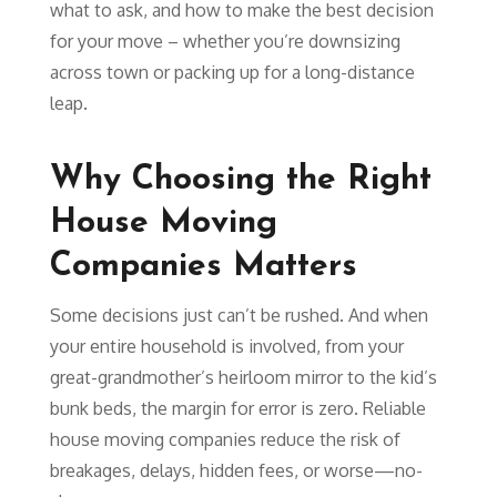
what to ask, and how to make the best decision
for your move – whether you’re downsizing
across town or packing up for a long-distance
leap.
Why Choosing the Right
House Moving
Companies Matters
Some decisions just can’t be rushed. And when
your entire household is involved, from your
great-grandmother’s heirloom mirror to the kid’s
bunk beds, the margin for error is zero. Reliable
house moving companies reduce the risk of
breakages, delays, hidden fees, or worse—no-