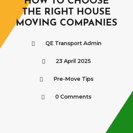
HOW TO CHOOSE
THE RIGHT HOUSE
MOVING COMPANIES
QE Transport Admin

23 April 2025

Pre-Move Tips

0 Comments
