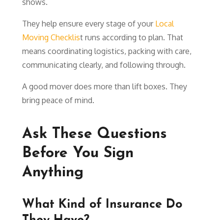
shows.
They help ensure every stage of your
Local
Moving Checklis
t runs according to plan. That
means coordinating logistics, packing with care,
communicating clearly, and following through.
A good mover does more than lift boxes. They
bring peace of mind.
Ask These Questions
Before You Sign
Anything
What Kind of Insurance Do