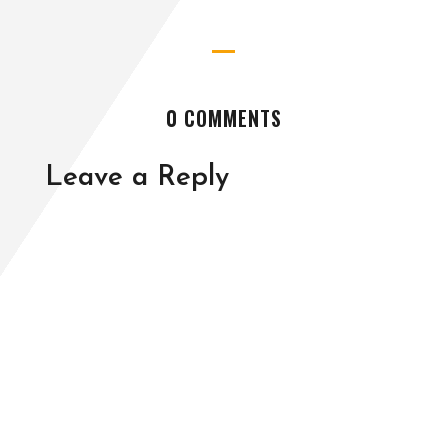
0 COMMENTS
Leave a Reply