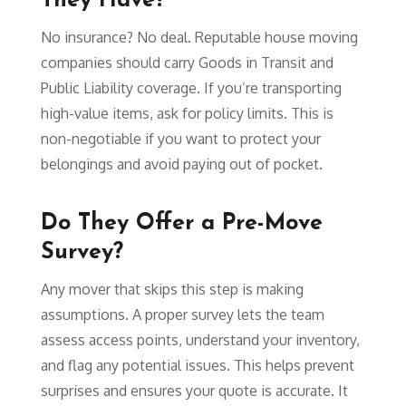
They Have?
No insurance? No deal. Reputable house moving
companies should carry Goods in Transit and
Public Liability coverage. If you’re transporting
high-value items, ask for policy limits. This is
non-negotiable if you want to protect your
belongings and avoid paying out of pocket.
Do They Offer a Pre-Move
Survey?
Any mover that skips this step is making
assumptions. A proper survey lets the team
assess access points, understand your inventory,
and flag any potential issues. This helps prevent
surprises and ensures your quote is accurate. It