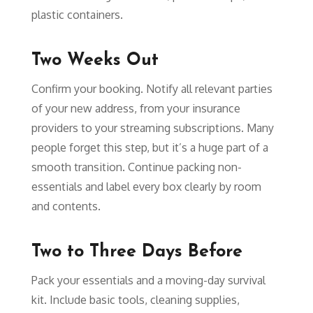
plastic containers.
Two Weeks Out
Confirm your booking. Notify all relevant parties
of your new address, from your insurance
providers to your streaming subscriptions. Many
people forget this step, but it’s a huge part of a
smooth transition. Continue packing non-
essentials and label every box clearly by room
and contents.
Two to Three Days Before
Pack your essentials and a moving-day survival
kit. Include basic tools, cleaning supplies,