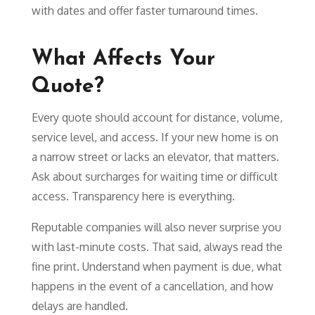
with dates and offer faster turnaround times.
What Affects Your
Quote?
Every quote should account for distance, volume,
service level, and access. If your new home is on
a narrow street or lacks an elevator, that matters.
Ask about surcharges for waiting time or difficult
access. Transparency here is everything.
Reputable companies will also never surprise you
with last-minute costs. That said, always read the
fine print. Understand when payment is due, what
happens in the event of a cancellation, and how
delays are handled.