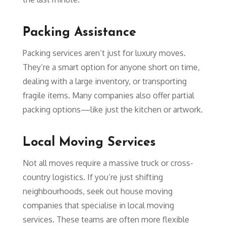
Packing Assistance
Packing services aren’t just for luxury moves.
They’re a smart option for anyone short on time,
dealing with a large inventory, or transporting
fragile items. Many companies also offer partial
packing options—like just the kitchen or artwork.
Local Moving Services
Not all moves require a massive truck or cross-
country logistics. If you’re just shifting
neighbourhoods, seek out house moving
companies that specialise in local moving
services. These teams are often more flexible