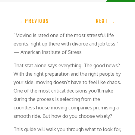
←
PREVIOUS
NEXT
→
“Moving is rated one of the most stressful life
events, right up there with divorce and job loss.”
— American Institute of Stress
That stat alone says everything. The good news?
With the right preparation and the right people by
your side, moving doesn’t have to feel like chaos.
One of the most critical decisions you’ll make
during the process is selecting from the
countless house moving companies promising a
smooth ride. But how do you choose wisely?
This guide will walk you through what to look for,