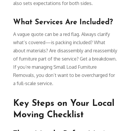
also sets expectations for both sides.
What Services Are Included?
A vague quote can be a red flag. Always clarify
what’s covered—is packing included? What
about materials? Are disassembly and reassembly
of furniture part of the service? Get a breakdown.
If you’re managing Small Load Furniture
Removals, you don’t want to be overcharged for
a full-scale service.
Key Steps on Your Local
Moving Checklist