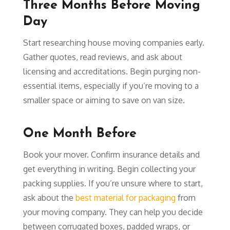
Three Months Before Moving
Day
Start researching house moving companies early.
Gather quotes, read reviews, and ask about
licensing and accreditations. Begin purging non-
essential items, especially if you’re moving to a
smaller space or aiming to save on van size.
One Month Before
Book your mover. Confirm insurance details and
get everything in writing. Begin collecting your
packing supplies. If you’re unsure where to start,
ask about the
best material for packaging
from
your moving company. They can help you decide
between corrugated boxes, padded wraps, or