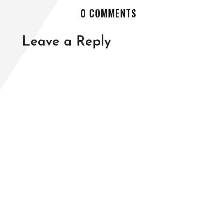
0 COMMENTS
Leave a Reply