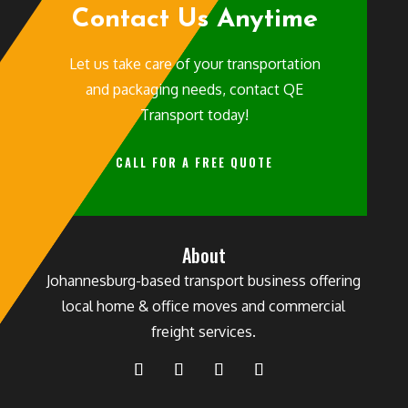
Contact Us Anytime
Let us take care of your transportation
and packaging needs, contact QE
Transport today!
CALL FOR A FREE QUOTE
About
Johannesburg-based transport business offering
local home & office moves and commercial
freight services.