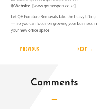
🌐
Website:
[www.qetransport.co.za]
Let QE Furniture Removals take the heavy lifting
— so you can focus on growing your business in
your new office space.
←
PREVIOUS
NEXT
→
Comments