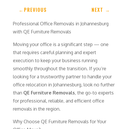
←
PREVIOUS
NEXT
→
Professional Office Removals in Johannesburg
with QE Furniture Removals
Moving your office is a significant step — one
that requires careful planning and expert
execution to keep your business running
smoothly throughout the transition. If you’re
looking for a trustworthy partner to handle your
office relocation in Johannesburg, look no further
than
QE Furniture Removals
, the go-to experts
for professional, reliable, and efficient office
removals in the region.
Why Choose QE Furniture Removals for Your