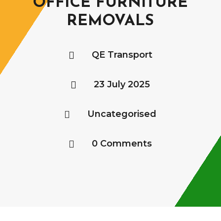
OFFICE FURNITURE
REMOVALS
QE Transport

23 July 2025

Uncategorised

0 Comments
