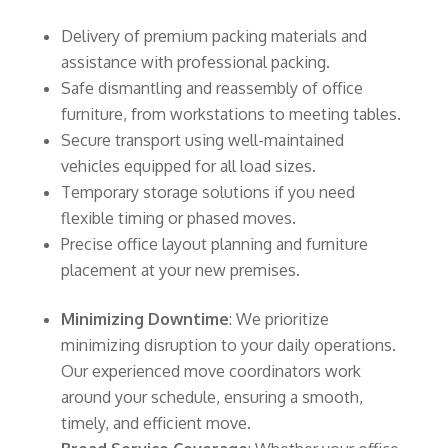
Delivery of premium packing materials and
assistance with professional packing.
Safe dismantling and reassembly of office
furniture, from workstations to meeting tables.
Secure transport using well-maintained
vehicles equipped for all load sizes.
Temporary storage solutions if you need
flexible timing or phased moves.
Precise office layout planning and furniture
placement at your new premises.
Minimizing Downtime
: We prioritize
minimizing disruption to your daily operations.
Our experienced move coordinators work
around your schedule, ensuring a smooth,
timely, and efficient move.