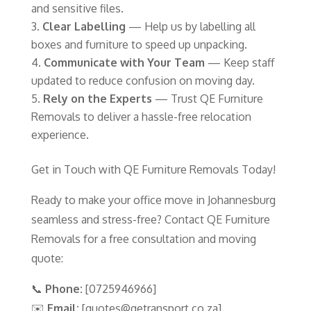
and sensitive files.
Clear Labelling
— Help us by labelling all
boxes and furniture to speed up unpacking.
Communicate with Your Team
— Keep staff
updated to reduce confusion on moving day.
Rely on the Experts
— Trust QE Furniture
Removals to deliver a hassle-free relocation
experience.
Get in Touch with QE Furniture Removals Today!
Ready to make your office move in Johannesburg
seamless and stress-free? Contact QE Furniture
Removals for a free consultation and moving
quote:
📞
Phone:
[0725946966]
✉️
Email:
[quotes@qetransport.co.za]