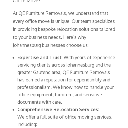
Office Move?
At QE Furniture Removals, we understand that
every office move is unique. Our team specializes
in providing bespoke relocation solutions tailored
to your business needs. Here’s why
Johannesburg businesses choose us:
Expertise and Trust
: With years of experience
servicing clients across Johannesburg and the
greater Gauteng area, QE Furniture Removals
has earned a reputation for dependability and
professionalism. We know how to handle your
office equipment, furniture, and sensitive
documents with care.
Comprehensive Relocation Services
:
We offer a full suite of office moving services,
including: