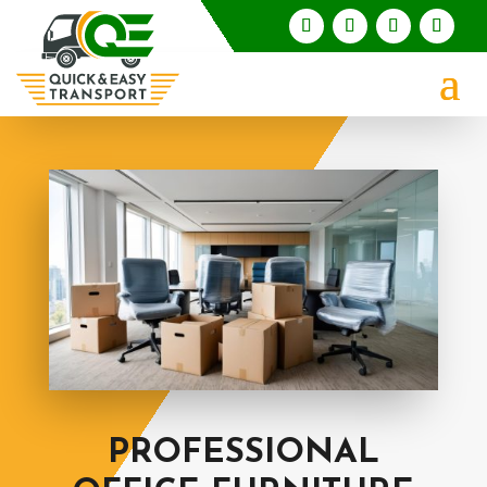
PROFESSIONAL