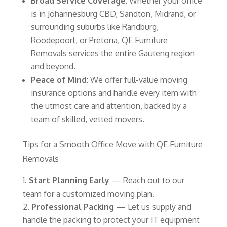
Broad Service Coverage
: Whether your office
is in Johannesburg CBD, Sandton, Midrand, or
surrounding suburbs like Randburg,
Roodepoort, or Pretoria, QE Furniture
Removals services the entire Gauteng region
and beyond.
Peace of Mind
: We offer full-value moving
insurance options and handle every item with
the utmost care and attention, backed by a
team of skilled, vetted movers.
Tips for a Smooth Office Move with QE Furniture
Removals
Start Planning Early
— Reach out to our
team for a customized moving plan.
Professional Packing
— Let us supply and
handle the packing to protect your IT equipment