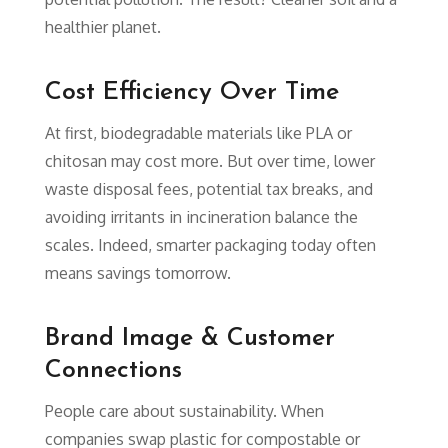
healthier planet.
Cost Efficiency Over Time
At first, biodegradable materials like PLA or
chitosan may cost more. But over time, lower
waste disposal fees, potential tax breaks, and
avoiding irritants in incineration balance the
scales. Indeed, smarter packaging today often
means savings tomorrow.
Brand Image & Customer
Connections
People care about sustainability. When
companies swap plastic for compostable or