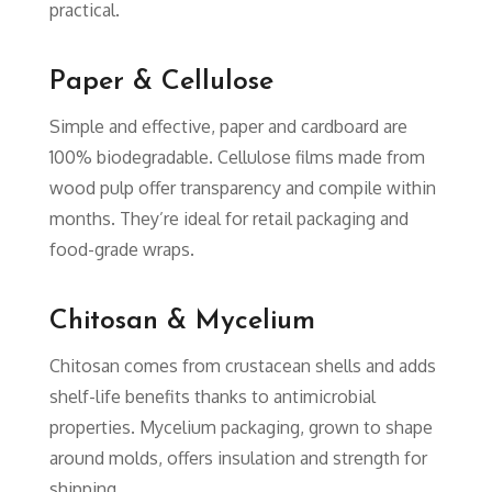
practical.
Paper & Cellulose
Simple and effective, paper and cardboard are
100% biodegradable. Cellulose films made from
wood pulp offer transparency and compile within
months. They’re ideal for retail packaging and
food-grade wraps.
Chitosan & Mycelium
Chitosan comes from crustacean shells and adds
shelf-life benefits thanks to antimicrobial
properties. Mycelium packaging, grown to shape
around molds, offers insulation and strength for
shipping.