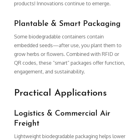
products! Innovations continue to emerge.
Plantable & Smart Packaging
Some biodegradable containers contain
embedded seeds—after use, you plant them to
grow herbs or flowers. Combined with RFID or
QR codes, these “smart” packages offer function,
engagement, and sustainability.
Practical Applications
Logistics & Commercial Air
Freight
Lightweight biodegradable packaging helps lower