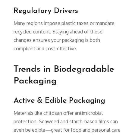
Regulatory Drivers
Many regions impose plastic taxes or mandate
recycled content. Staying ahead of these
changes ensures your packaging is both
compliant and cost-effective.
Trends in Biodegradable
Packaging
Active & Edible Packaging
Materials like chitosan offer antimicrobial
protection. Seaweed and starch-based films can
even be edible—great for food and personal care