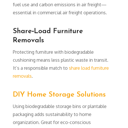
fuel use and carbon emissions in air freight—
essential in commercial air freight operations.
Share‑Load Furniture
Removals
Protecting furniture with biodegradable
cushioning means less plastic waste in transit.
It’s a responsible match to
share load furniture
removals
.
DIY Home Storage Solutions
Using biodegradable storage bins or plantable
packaging adds sustainability to home
organization. Great for eco-conscious