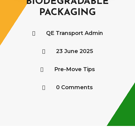
BIODEGRADABLE
PACKAGING
QE Transport Admin

23 June 2025

Pre-Move Tips

0 Comments
