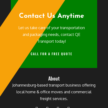
Contact Us Anytime
Let us take care of your transportation
and packaging needs, contact QE
Transport today!
CALL FOR A FREE QUOTE
About
Johannesburg-based transport business offering
local home & office moves and commercial
freight services.