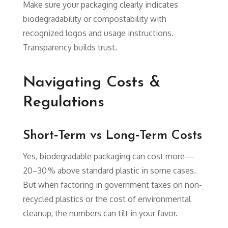
Make sure your packaging clearly indicates
biodegradability or compostability with
recognized logos and usage instructions.
Transparency builds trust.
Navigating Costs &
Regulations
Short‑Term vs Long‑Term Costs
Yes, biodegradable packaging can cost more—
20–30 % above standard plastic in some cases.
But when factoring in government taxes on non-
recycled plastics or the cost of environmental
cleanup, the numbers can tilt in your favor.