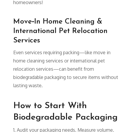
homeowners!
Move‑In Home Cleaning &
International Pet Relocation
Services
Even services requiring packing—like move in
home cleaning services or international pet
relocation services—can benefit from
biodegradable packaging to secure items without
lasting waste.
How to Start With
Biodegradable Packaging
Audit your packaging needs. Measure volume,