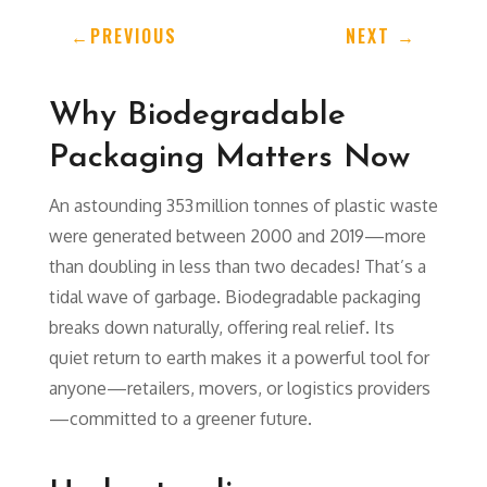
←
PREVIOUS
NEXT
→
Why Biodegradable
Packaging Matters Now
An astounding 353 million tonnes of plastic waste
were generated between 2000 and 2019—more
than doubling in less than two decades! That’s a
tidal wave of garbage. Biodegradable packaging
breaks down naturally, offering real relief. Its
quiet return to earth makes it a powerful tool for
anyone—retailers, movers, or logistics providers
—committed to a greener future.