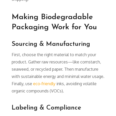
Making Biodegradable
Packaging Work for You
Sourcing & Manufacturing
First, choose the right material to match your
product. Gather raw resources—like cornstarch,
seaweed, or recycled paper. Then manufacture
with sustainable energy and minimal water usage.
Finally, use
eco‑friendly
inks, avoiding volatile
organic compounds (VOCs).
Labeling & Compliance