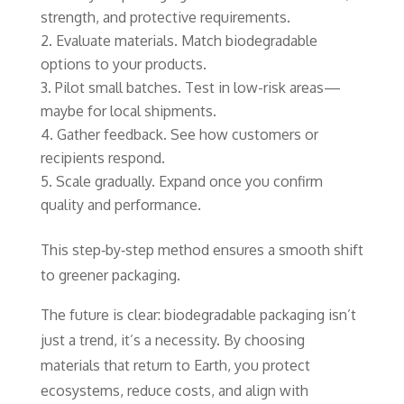
strength, and protective requirements.
Evaluate materials. Match biodegradable
options to your products.
Pilot small batches. Test in low-risk areas—
maybe for local shipments.
Gather feedback. See how customers or
recipients respond.
Scale gradually. Expand once you confirm
quality and performance.
This step‑by‑step method ensures a smooth shift
to greener packaging.
The future is clear: biodegradable packaging isn’t
just a trend, it’s a necessity. By choosing
materials that return to Earth, you protect
ecosystems, reduce costs, and align with