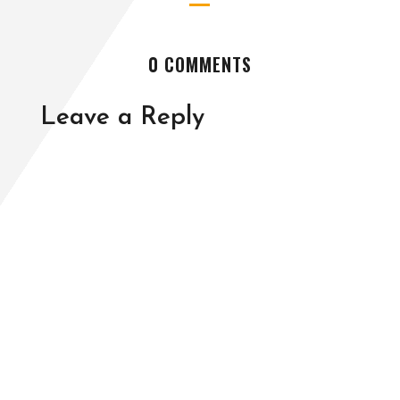
0 COMMENTS
Leave a Reply