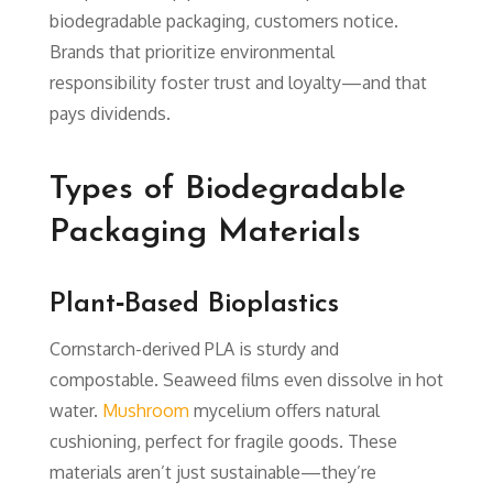
biodegradable packaging, customers notice.
Brands that prioritize environmental
responsibility foster trust and loyalty—and that
pays dividends.
Types of Biodegradable
Packaging Materials
Plant‑Based Bioplastics
Cornstarch-derived PLA is sturdy and
compostable. Seaweed films even dissolve in hot
water.
Mushroom
mycelium offers natural
cushioning, perfect for fragile goods. These
materials aren’t just sustainable—they’re