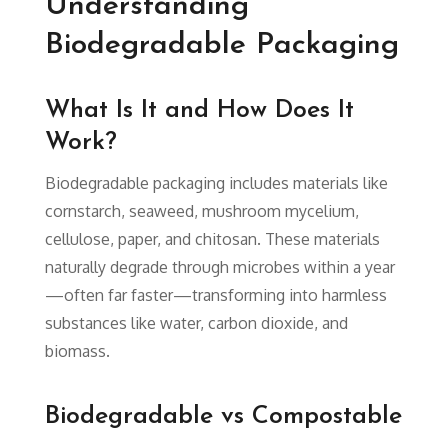
Understanding
Biodegradable Packaging
What Is It and How Does It
Work?
Biodegradable packaging includes materials like
cornstarch, seaweed, mushroom mycelium,
cellulose, paper, and chitosan. These materials
naturally degrade through microbes within a year
—often far faster—transforming into harmless
substances like water, carbon dioxide, and
biomass.
Biodegradable vs Compostable