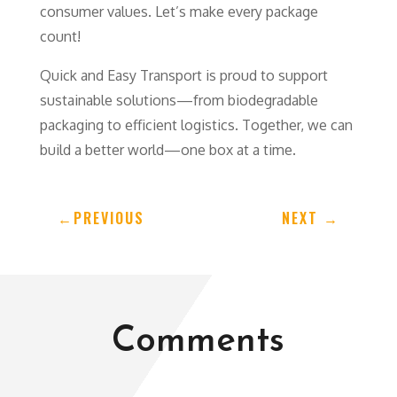
consumer values. Let’s make every package
count!
Quick and Easy Transport is proud to support
sustainable solutions—from biodegradable
packaging to efficient logistics. Together, we can
build a better world—one box at a time.
←
PREVIOUS
NEXT
→
Comments