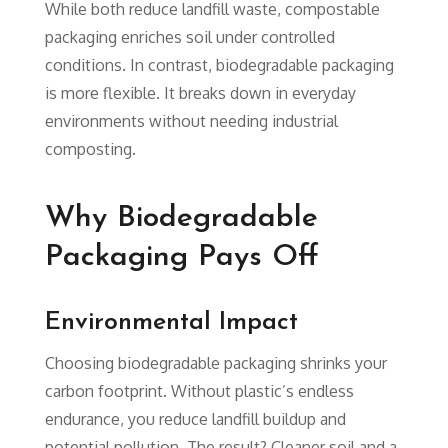
While both reduce landfill waste, compostable
packaging enriches soil under controlled
conditions. In contrast, biodegradable packaging
is more flexible. It breaks down in everyday
environments without needing industrial
composting.
Why Biodegradable
Packaging Pays Off
Environmental Impact
Choosing biodegradable packaging shrinks your
carbon footprint. Without plastic’s endless
endurance, you reduce landfill buildup and
potential pollution. The result? Cleaner soil and a