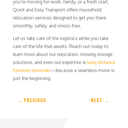
you’re moving for work, family, or a fresh start,
Quick and Easy Transport offers household
relocation services designed to get you there
smoothly, safely, and stress-free.
Let us take care of the logistics while you take
care of the life that awaits. Reach out today to
learn more about our relocation, moving storage
solutions, and even our expertise in
long distance
furniture removals
—because a seamless move is
just the beginning.
←
PREVIOUS
NEXT
→