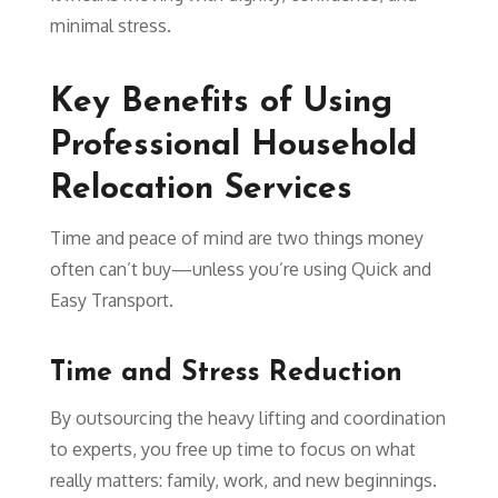
minimal stress.
Key Benefits of Using
Professional Household
Relocation Services
Time and peace of mind are two things money
often can’t buy—unless you’re using Quick and
Easy Transport.
Time and Stress Reduction
By outsourcing the heavy lifting and coordination
to experts, you free up time to focus on what
really matters: family, work, and new beginnings.