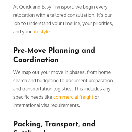
At Quick and Easy Transport, we begin every
relocation with a tailored consultation. It’s our
job to understand your timeline, your priorities,
and your
lifestyle
.
Pre-Move Planning and
Coordination
We map out your move in phases, from home
search and budgeting to document preparation
and transportation logistics. This includes any
specific needs like
commercial freight
or
international visa requirements.
Packing, Transport, and