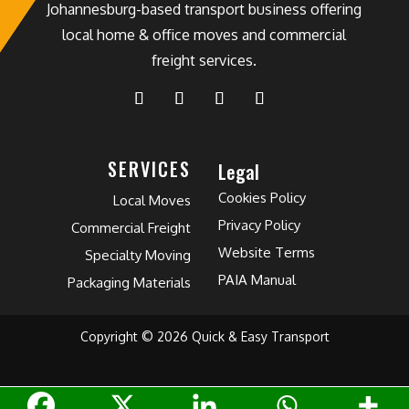
Johannesburg-based transport business offering
local home & office moves and commercial
freight services.
SERVICES
Legal
Cookies Policy
Local Moves
Privacy Policy
Commercial Freight
Website Terms
Specialty Moving
PAIA Manual
Packaging Materials
Copyright © 2026 Quick & Easy Transport