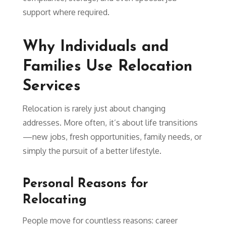
support where required.
Why Individuals and
Families Use Relocation
Services
Relocation is rarely just about changing
addresses. More often, it’s about life transitions
—new jobs, fresh opportunities, family needs, or
simply the pursuit of a better lifestyle.
Personal Reasons for
Relocating
People move for countless reasons: career