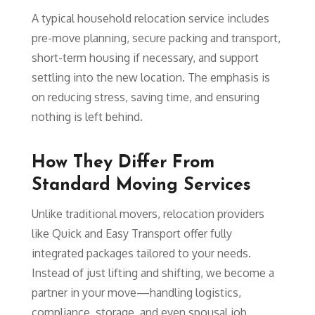
A typical household relocation service includes
pre-move planning, secure packing and transport,
short-term housing if necessary, and support
settling into the new location. The emphasis is
on reducing stress, saving time, and ensuring
nothing is left behind.
How They Differ From
Standard Moving Services
Unlike traditional movers, relocation providers
like Quick and Easy Transport offer fully
integrated packages tailored to your needs.
Instead of just lifting and shifting, we become a
partner in your move—handling logistics,
compliance, storage, and even spousal job