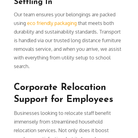
Settling In
Our team ensures your belongings are packed
using
eco friendly packaging
that meets both
durability and sustainability standards. Transport
is handled via our trusted long distance furniture
removals service, and when you arrive, we assist
with everything from utility setup to school
search.
Corporate Relocation
Support for Employees
Businesses looking to relocate staff benefit
immensely from streamlined household
relocation services. Not only does it boost