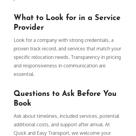
What to Look for in a Service
Provider
Look for a company with strong credentials, a
proven track record, and services that match your
specific relocation needs. Transparency in pricing
and responsiveness in communication are
essential.
Questions to Ask Before You
Book
Ask about timelines, included services, potential
additional costs, and support after arrival. At
Quick and Easy Transport, we welcome your