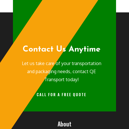
Contact Us Anytime
Let us take care of your transportation
and packaging needs, contact QE
Transport today!
CALL FOR A FREE QUOTE
About