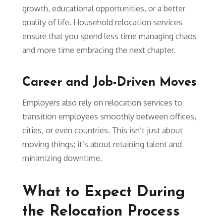
growth, educational opportunities, or a better
quality of life. Household relocation services
ensure that you spend less time managing chaos
and more time embracing the next chapter.
Career and Job-Driven Moves
Employers also rely on relocation services to
transition employees smoothly between offices,
cities, or even countries. This isn’t just about
moving things; it’s about retaining talent and
minimizing downtime.
What to Expect During
the Relocation Process