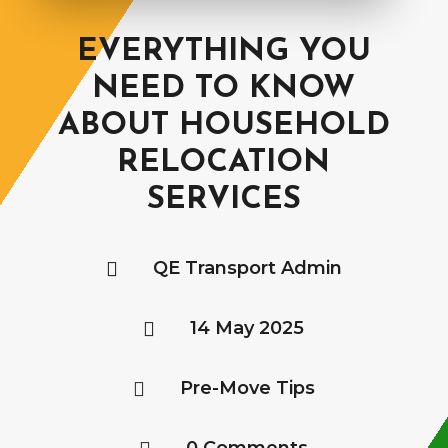
EVERYTHING YOU
NEED TO KNOW
ABOUT HOUSEHOLD
RELOCATION
SERVICES
QE Transport Admin

14 May 2025

Pre-Move Tips
