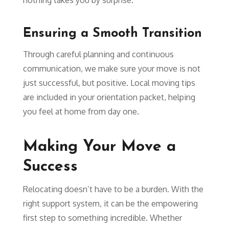
Ensuring a Smooth Transition
Through careful planning and continuous
communication, we make sure your move is not
just successful, but positive. Local moving tips
are included in your orientation packet, helping
you feel at home from day one.
Making Your Move a
Success
Relocating doesn’t have to be a burden. With the
right support system, it can be the empowering
first step to something incredible. Whether