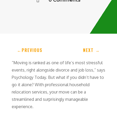
0 Comments

←
PREVIOUS
NEXT
→
“Moving is ranked as one of life’s most stressful
events, right alongside divorce and job loss,” says
Psychology Today. But what if you didn’t have to
go it alone? With professional household
relocation services, your move can be a
streamlined and surprisingly manageable
experience.