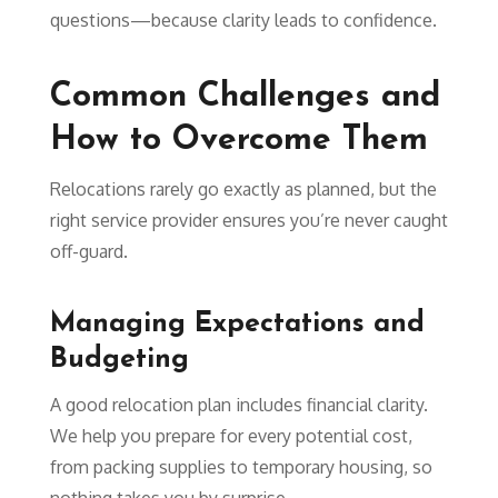
questions—because clarity leads to confidence.
Common Challenges and
How to Overcome Them
Relocations rarely go exactly as planned, but the
right service provider ensures you’re never caught
off-guard.
Managing Expectations and
Budgeting
A good relocation plan includes financial clarity.
We help you prepare for every potential cost,
from packing supplies to temporary housing, so
nothing takes you by surprise.