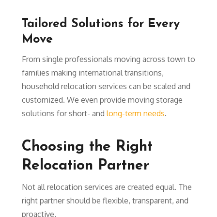
Tailored Solutions for Every
Move
From single professionals moving across town to
families making international transitions,
household relocation services can be scaled and
customized. We even provide moving storage
solutions for short- and
long-term needs
.
Choosing the Right
Relocation Partner
Not all relocation services are created equal. The
right partner should be flexible, transparent, and
proactive.