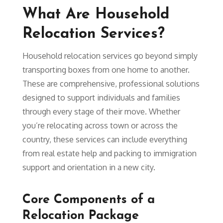
What Are Household
Relocation Services?
Household relocation services go beyond simply
transporting boxes from one home to another.
These are comprehensive, professional solutions
designed to support individuals and families
through every stage of their move. Whether
you’re relocating across town or across the
country, these services can include everything
from real estate help and packing to immigration
support and orientation in a new city.
Core Components of a
Relocation Package