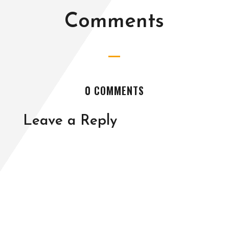
Comments
0 COMMENTS
Leave a Reply