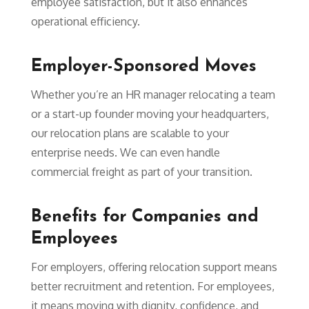
employee satisfaction, but it also enhances
operational efficiency.
Employer-Sponsored Moves
Whether you’re an HR manager relocating a team
or a start-up founder moving your headquarters,
our relocation plans are scalable to your
enterprise needs. We can even handle
commercial freight as part of your transition.
Benefits for Companies and
Employees
For employers, offering relocation support means
better recruitment and retention. For employees,
it means moving with dignity, confidence, and