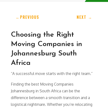
←
PREVIOUS
NEXT
→
Choosing the Right
Moving Companies in
Johannesburg South
Africa
“A successful move starts with the right team.”
Finding the best Moving Companies
Johannesburg in South Africa can be the
difference between a smooth transition and a
logistical nightmare. Whether you’re relocating