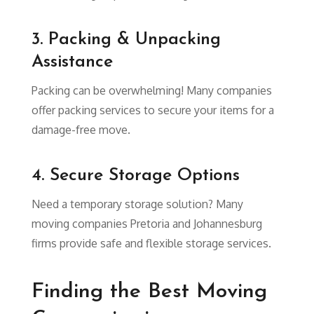
3. Packing & Unpacking
Assistance
Packing can be overwhelming! Many companies
offer packing services to secure your items for a
damage-free move.
4. Secure Storage Options
Need a temporary storage solution? Many
moving companies Pretoria and Johannesburg
firms provide safe and flexible storage services.
Finding the Best Moving