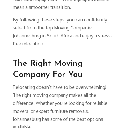
mean a smoother transition.
By following these steps, you can confidently
select from the top Moving Companies
Johannesburg in South Africa and enjoy a stress-
free relocation.
The Right Moving
Company For You
Relocating doesn’t have to be overwhelming!
The right moving company makes all the
difference. Whether you’re looking for reliable
movers, or expert furniture removals,
Johannesburg has some of the best options
available.