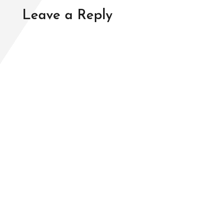
Leave a Reply