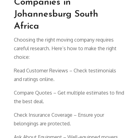
Companies in
Johannesburg South
Africa
Choosing the right moving company requires
careful research. Here’s how to make the right
choice:
Read Customer Reviews – Check testimonials
and ratings online.
Compare Quotes – Get multiple estimates to find
the best deal.
Check Insurance Coverage – Ensure your
belongings are protected.
Ask About Equipment – Well-equipped movers