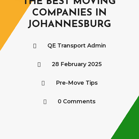
THE BEST MOVING
COMPANIES IN
JOHANNESBURG
QE Transport Admin

28 February 2025

Pre-Move Tips

0 Comments
