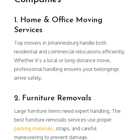
1. Home & Office Moving
Services
Top movers in Johannesburg handle both
residential and commercial relocations efficiently.
Whether it’s a local or long-distance move,
professional handling ensures your belongings
arrive safely.
2. Furniture Removals
Large furniture items need expert handling. The
best furniture removals services use proper
packing materials
, straps, and careful
maneuvering to prevent damage.