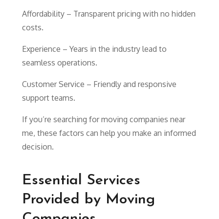
Affordability – Transparent pricing with no hidden
costs.
Experience – Years in the industry lead to
seamless operations.
Customer Service – Friendly and responsive
support teams.
If you’re searching for moving companies near
me, these factors can help you make an informed
decision.
Essential Services
Provided by Moving
Companies