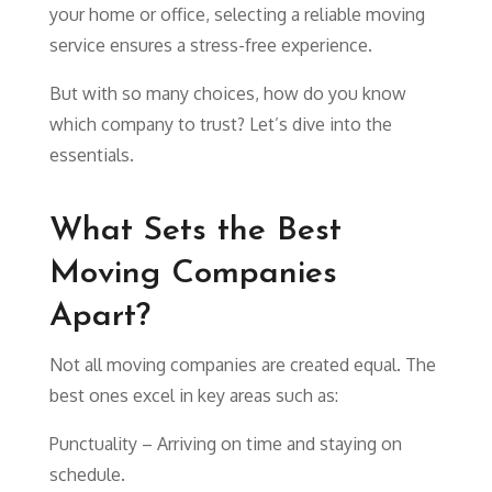
your home or office, selecting a reliable moving
service ensures a stress-free experience.
But with so many choices, how do you know
which company to trust? Let’s dive into the
essentials.
What Sets the Best
Moving Companies
Apart?
Not all moving companies are created equal. The
best ones excel in key areas such as:
Punctuality – Arriving on time and staying on
schedule.