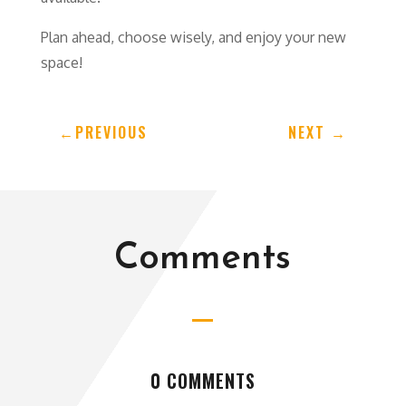
Plan ahead, choose wisely, and enjoy your new
space!
←
PREVIOUS
NEXT
→
Comments
0 COMMENTS