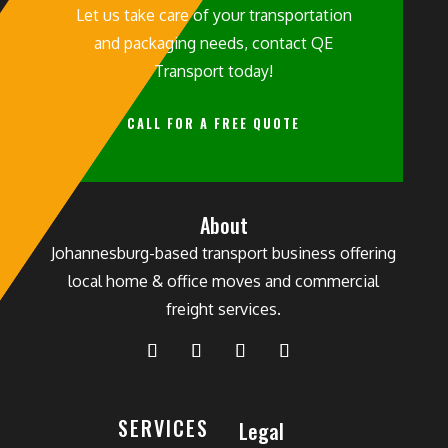
Let us take care of your transportation
and packaging needs, contact QE
Transport today!
CALL FOR A FREE QUOTE
About
Johannesburg-based transport business offering
local home & office moves and commercial
freight services.
SERVICES
Legal