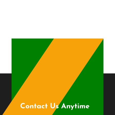
Contact Us Anytime